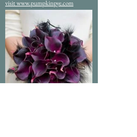
tel: 07920117906
For more alternative bouquets please
visit www.pumpkinpye.com