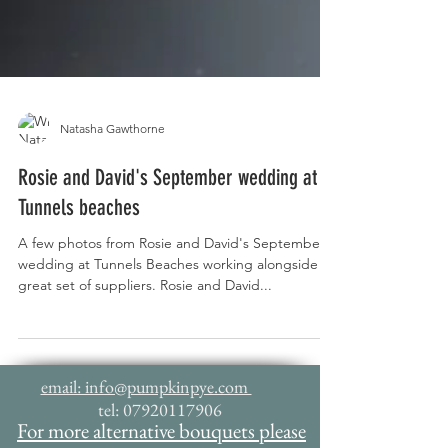
Natasha Gawthorne
Rosie and David's September wedding at
Tunnels beaches
A few photos from Rosie and David's September
wedding at Tunnels Beaches working alongside a
great set of suppliers. Rosie and David...
email: info@pumpkinpye.com