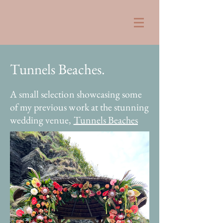
Tunnels Be
aches.
A small selection showcasing some
of my previous work at the stunning
wedding venue,
Tunnels Beaches